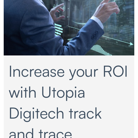
Increase your ROI
with Utopia
Digitech track
and trace