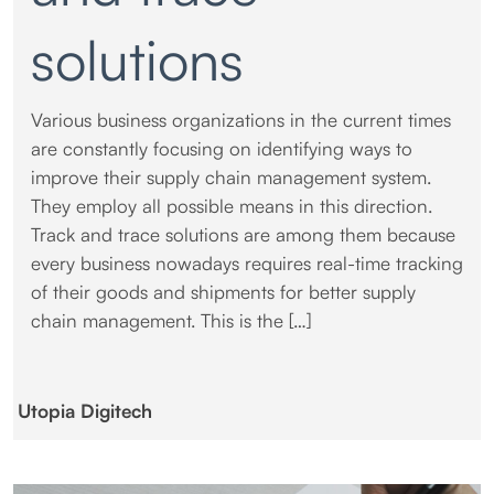
solutions
Various business organizations in the current times
are constantly focusing on identifying ways to
improve their supply chain management system.
They employ all possible means in this direction.
Track and trace solutions are among them because
every business nowadays requires real-time tracking
of their goods and shipments for better supply
chain management. This is the […]
Utopia Digitech