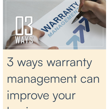
3 ways warranty
management can
improve your