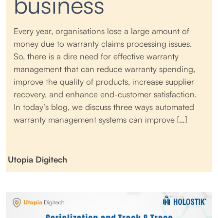
business
Every year, organisations lose a large amount of
money due to warranty claims processing issues.
So, there is a dire need for effective warranty
management that can reduce warranty spending,
improve the quality of products, increase supplier
recovery, and enhance end-customer satisfaction.
In today’s blog, we discuss three ways automated
warranty management systems can improve […]
Utopia Digitech