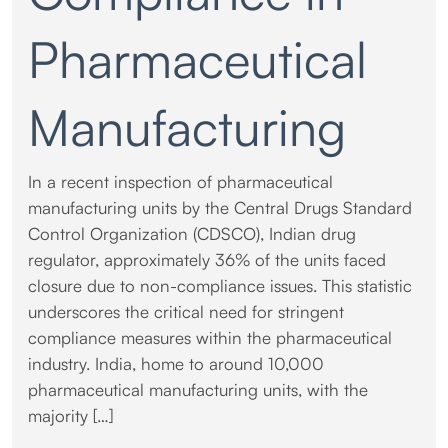
Pharmaceutical
Manufacturing
In a recent inspection of pharmaceutical
manufacturing units by the Central Drugs Standard
Control Organization (CDSCO), Indian drug
regulator, approximately 36% of the units faced
closure due to non-compliance issues. This statistic
underscores the critical need for stringent
compliance measures within the pharmaceutical
industry. India, home to around 10,000
pharmaceutical manufacturing units, with the
majority […]