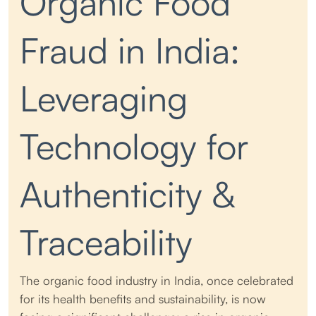
Organic Food
Fraud in India:
Leveraging
Technology for
Authenticity &
Traceability
The organic food industry in India, once celebrated
for its health benefits and sustainability, is now