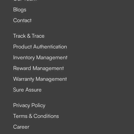
Blogs
Contact
Track & Trace
Product Authentication
Inventory Management
Reward Management
Warranty Management
Sure Assure
Privacy Policy
Terms & Conditions
Career