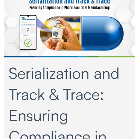
Serialization and
Track & Trace:
Ensuring
Compliance in