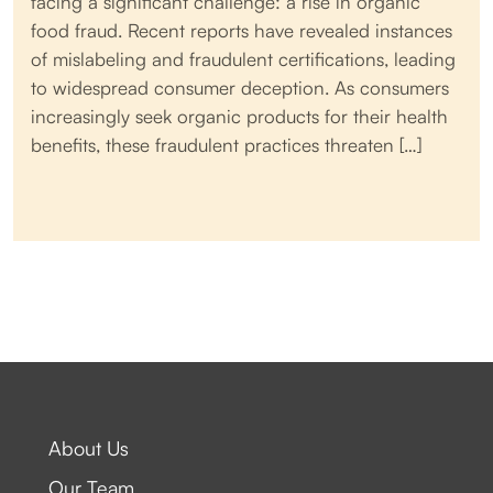
facing a significant challenge: a rise in organic
food fraud. Recent reports have revealed instances
of mislabeling and fraudulent certifications, leading
to widespread consumer deception. As consumers
increasingly seek organic products for their health
benefits, these fraudulent practices threaten […]
About Us
Our Team