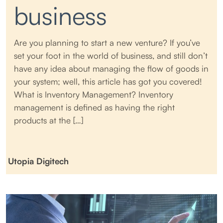
business
Are you planning to start a new venture? If you’ve
set your foot in the world of business, and still don’t
have any idea about managing the flow of goods in
your system; well, this article has got you covered!
What is Inventory Management? Inventory
management is defined as having the right
products at the […]
Utopia Digitech