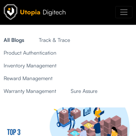
All Blogs
Track & Trace
Product Authentication
Inventory Management
Reward Management
Warranty Management
Sure Assure