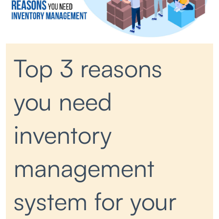
Top 3 reasons
you need
inventory
management
system for your