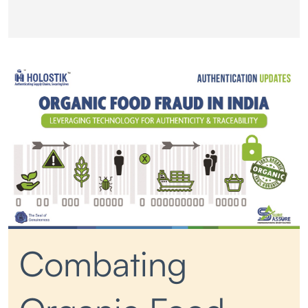
Combating